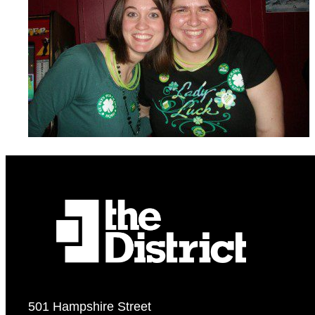
501 Hampshire Street