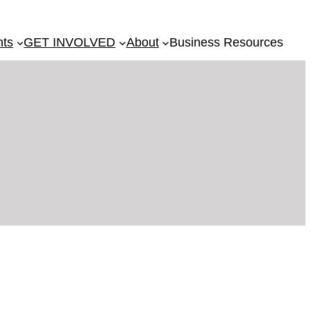
nts
GET INVOLVED
About
Business Resources