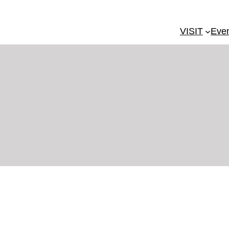
VISIT
Eve