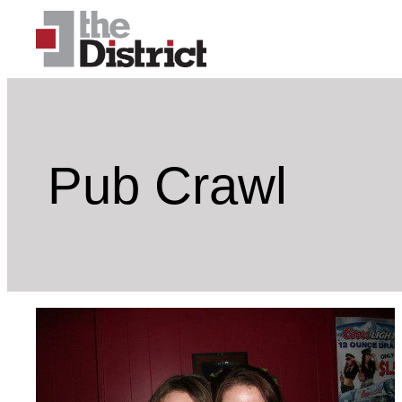
Skip
to
content
Pub Crawl