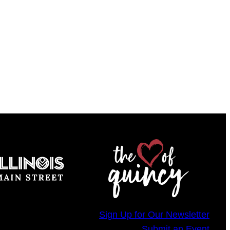
Sign Up for Our Newsletter
Submit an Event