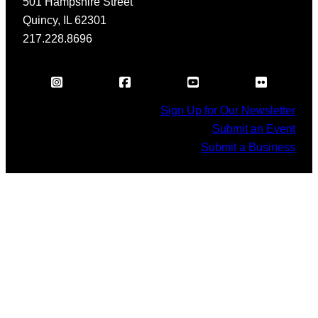
501 Hampshire Street
Quincy, IL 62301
217.228.8696
Sign Up for Our Newsletter
Submit an Event
Submit a Business