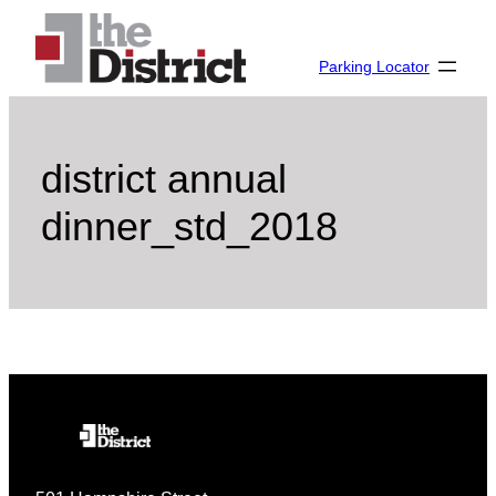
Skip
to
Parking Locator
content
district annual
dinner_std_2018