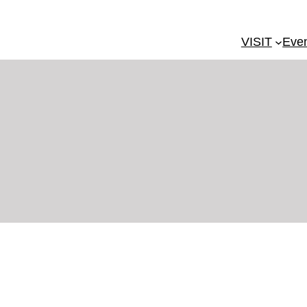
VISIT
Eve