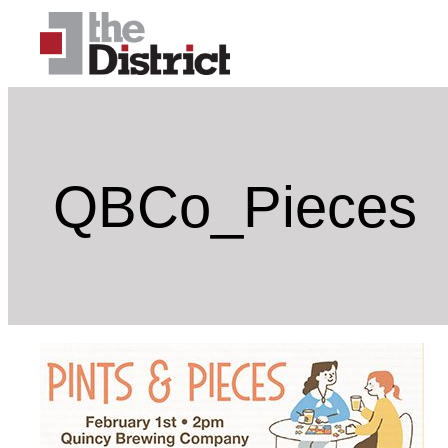
Skip
to
content
QBCo_Pieces