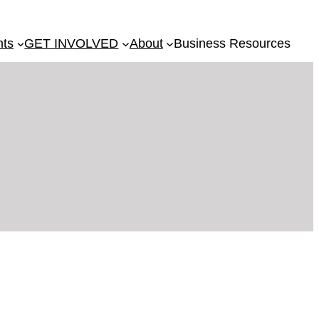
nts
GET INVOLVED
About
Business Resources