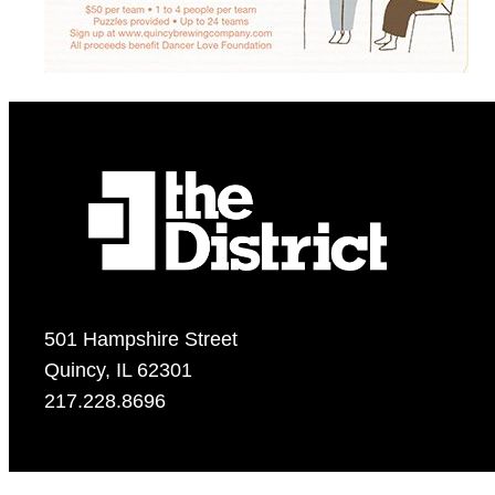
501 Hampshire Street
Quincy, IL 62301
217.228.8696