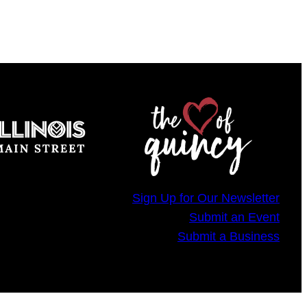
Sign Up for Our Newsletter
Submit an Event
Submit a Business