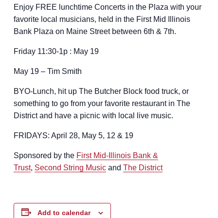
Enjoy FREE lunchtime Concerts in the Plaza with your
favorite local musicians, held in the First Mid Illinois
Bank Plaza on Maine Street between 6th & 7th.
Friday 11:30-1p : May 19
May 19 – Tim Smith
BYO-Lunch, hit up
The Butcher Block
food truck, or
something to go from your favorite restaurant in The
District and have a picnic with local live music.
FRIDAYS: April 28, May 5, 12 & 19
Sponsored by the
First Mid-Illinois Bank &
Trust
,
Second String Music
and
The District
Add to calendar