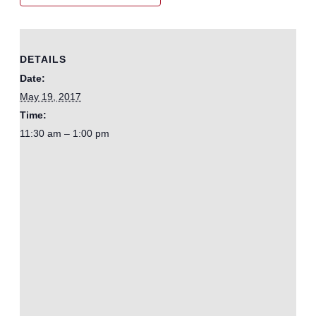
DETAILS
Date:
May 19, 2017
Time:
11:30 am – 1:00 pm