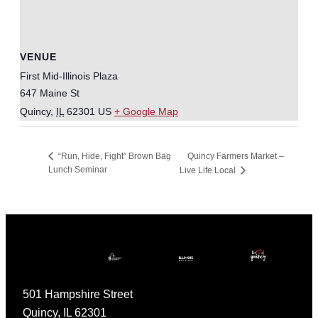
VENUE
First Mid-Illinois Plaza
647 Maine St
Quincy
,
IL
62301
US
+ Google Map
Quincy Farmers Market –
“Run, Hide, Fight” Brown Bag
Lunch Seminar
Live Life Local
501 Hampshire Street
Quincy, IL 62301