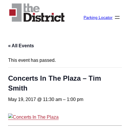
Parking Locator
« All Events
This event has passed.
Concerts In The Plaza – Tim
Smith
May 19, 2017 @ 11:30 am
–
1:00 pm