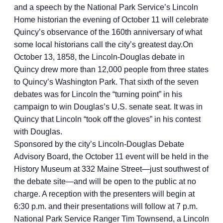
and a speech by the National Park Service’s Lincoln
Home historian the evening of October 11 will celebrate
Quincy’s observance of the 160th anniversary of what
some local historians call the city’s greatest day.On
October 13, 1858, the Lincoln-Douglas debate in
Quincy drew more than 12,000 people from three states
to Quincy’s Washington Park. That sixth of the seven
debates was for Lincoln the “turning point” in his
campaign to win Douglas’s U.S. senate seat. It was in
Quincy that Lincoln “took off the gloves” in his contest
with Douglas.
Sponsored by the city’s Lincoln-Douglas Debate
Advisory Board, the October 11 event will be held in the
History Museum at 332 Maine Street—just southwest of
the debate site—and will be open to the public at no
charge. A reception with the presenters will begin at
6:30 p.m. and their presentations will follow at 7 p.m.
National Park Service Ranger Tim Townsend, a Lincoln