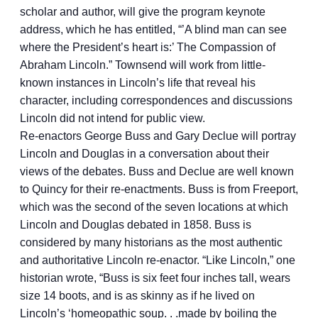
scholar and author, will give the program keynote
address, which he has entitled, “’A blind man can see
where the President’s heart is:’ The Compassion of
Abraham Lincoln.” Townsend will work from little-
known instances in Lincoln’s life that reveal his
character, including correspondences and discussions
Lincoln did not intend for public view.
Re-enactors George Buss and Gary Declue will portray
Lincoln and Douglas in a conversation about their
views of the debates. Buss and Declue are well known
to Quincy for their re-enactments. Buss is from Freeport,
which was the second of the seven locations at which
Lincoln and Douglas debated in 1858. Buss is
considered by many historians as the most authentic
and authoritative Lincoln re-enactor. “Like Lincoln,” one
historian wrote, “Buss is six feet four inches tall, wears
size 14 boots, and is as skinny as if he lived on
Lincoln’s ‘homeopathic soup. . .made by boiling the