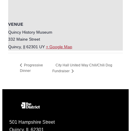
VENUE
Quincy History Museum
332 Maine Street
Quincy
,
Il
62301
UY
+ Google Map
City Hall United Way Chili/Chili Dog
Progressive
Dinner
Fundraiser
501 Hampshire Street
Quincy, IL 62301