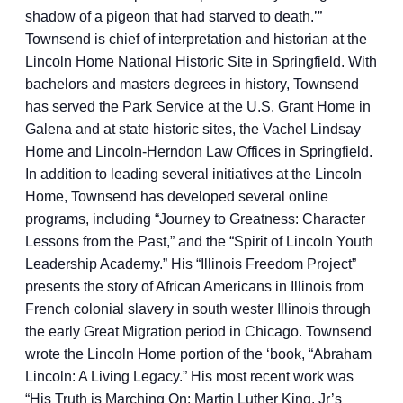
shadow of a pigeon that had starved to death.’”
Townsend is chief of interpretation and historian at the
Lincoln Home National Historic Site in Springfield. With
bachelors and masters degrees in history, Townsend
has served the Park Service at the U.S. Grant Home in
Galena and at state historic sites, the Vachel Lindsay
Home and Lincoln-Herndon Law Offices in Springfield.
In addition to leading several initiatives at the Lincoln
Home, Townsend has developed several online
programs, including “Journey to Greatness: Character
Lessons from the Past,” and the “Spirit of Lincoln Youth
Leadership Academy.” His “Illinois Freedom Project”
presents the story of African Americans in Illinois from
French colonial slavery in south wester Illinois through
the early Great Migration period in Chicago. Townsend
wrote the Lincoln Home portion of the ‘book, “Abraham
Lincoln: A Living Legacy.” His most recent work was
“His Truth is Marching On: Martin Luther King, Jr’s