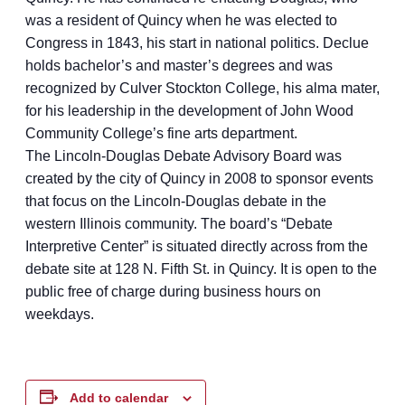
was a resident of Quincy when he was elected to
Congress in 1843, his start in national politics. Declue
holds bachelor’s and master’s degrees and was
recognized by Culver Stockton College, his alma mater,
for his leadership in the development of John Wood
Community College’s fine arts department.
The Lincoln-Douglas Debate Advisory Board was
created by the city of Quincy in 2008 to sponsor events
that focus on the Lincoln-Douglas debate in the
western Illinois community. The board’s “Debate
Interpretive Center” is situated directly across from the
debate site at 128 N. Fifth St. in Quincy. It is open to the
public free of charge during business hours on
weekdays.
Add to calendar