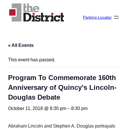
Parking Locator
« All Events
This event has passed.
Program To Commemorate 160th
Anniversary of Quincy’s Lincoln-
Douglas Debate
October 11, 2018 @ 6:30 pm
–
8:30 pm
Abraham Lincoln and Stephen A. Douglas portrayals