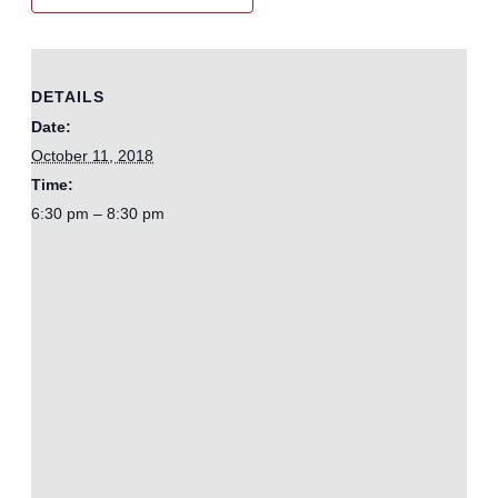
DETAILS
Date:
October 11, 2018
Time:
6:30 pm – 8:30 pm