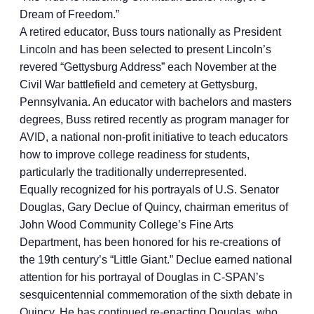
Dream of Freedom.”
A retired educator, Buss tours nationally as President
Lincoln and has been selected to present Lincoln’s
revered “Gettysburg Address” each November at the
Civil War battlefield and cemetery at Gettysburg,
Pennsylvania. An educator with bachelors and masters
degrees, Buss retired recently as program manager for
AVID, a national non-profit initiative to teach educators
how to improve college readiness for students,
particularly the traditionally underrepresented.
Equally recognized for his portrayals of U.S. Senator
Douglas, Gary Declue of Quincy, chairman emeritus of
John Wood Community College’s Fine Arts
Department, has been honored for his re-creations of
the 19th century’s “Little Giant.” Declue earned national
attention for his portrayal of Douglas in C-SPAN’s
sesquicentennial commemoration of the sixth debate in
Quincy. He has continued re-enacting Douglas, who