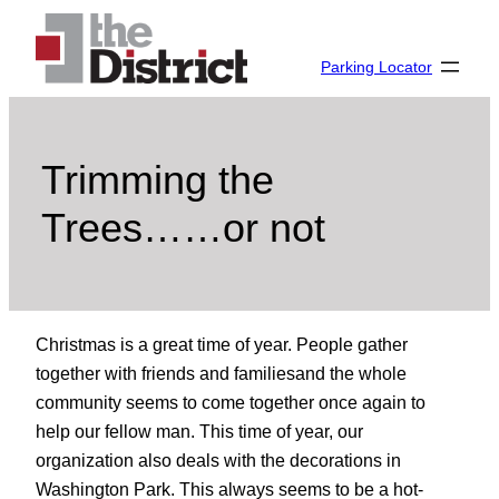
Skip
to
Parking Locator
content
Trimming the
Trees……or not
Christmas is a great time of year. People gather
together with friends and familiesand the whole
community seems to come together once again to
help our fellow man. This time of year, our
organization also deals with the decorations in
Washington Park. This always seems to be a hot-