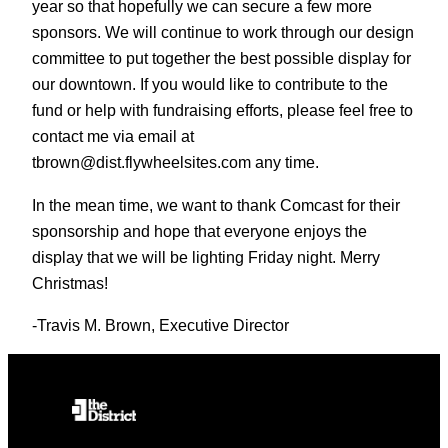
year so that hopefully we can secure a few more
sponsors. We will continue to work through our design
committee to put together the best possible display for
our downtown. If you would like to contribute to the
fund or help with fundraising efforts, please feel free to
contact me via email at
tbrown@dist.flywheelsites.com any time.
In the mean time, we want to thank Comcast for their
sponsorship and hope that everyone enjoys the
display that we will be lighting Friday night. Merry
Christmas!
-Travis M. Brown, Executive Director