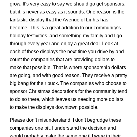
grow. It’s very easy to say we should go get sponsors,
but it is never as easy as it sounds. One reason is the
fantastic display that the Avenue of Lights has
become. This is a great addition to our community’s
holiday festivities, and something my family and I go
through every year and enjoy a great deal. Look at
each of those displays the next time you drive by and
count the companies that are providing dollars to
make that possible. That is where sponsorship dollars
are going, and with good reason. They receive a pretty
big bang for their buck. The companies who choose to
sponsor Christmas decorations for the community tend
to do so there, which leaves us needing more dollars
to make the displays downtown possible.
Please don’t misunderstand, I don’t begrudge these
companies one bit. I understand the decision and
would probably make the same one if I were in their