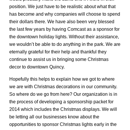
position. We just have to be realistic about what that
has become and why companies will choose to spend
their dollars there. We have also been very blessed
the last few years by having Comcast as a sponsor for
the downtown holiday lights. Without their assistance,
we wouldn’t be able to do anything in the park. We are
eternally grateful for their help and thankful they
continue to assist us in bringing some Christmas
decor to downtown Quincy.
Hopefully this helps to explain how we got to where
we are with Christmas decorations in our community.
So where do we go from here? Our organization is in
the process of developing a sponsorship packet for
2014 which includes the Christmas displays. We will
be letting all our businesses know about the
opportunities to sponsor Christmas lights early in the