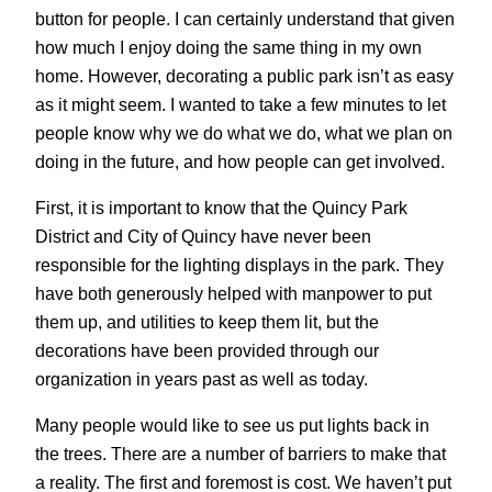
button for people. I can certainly understand that given
how much I enjoy doing the same thing in my own
home. However, decorating a public park isn’t as easy
as it might seem. I wanted to take a few minutes to let
people know why we do what we do, what we plan on
doing in the future, and how people can get involved.
First, it is important to know that the Quincy Park
District and City of Quincy have never been
responsible for the lighting displays in the park. They
have both generously helped with manpower to put
them up, and utilities to keep them lit, but the
decorations have been provided through our
organization in years past as well as today.
Many people would like to see us put lights back in
the trees. There are a number of barriers to make that
a reality. The first and foremost is cost. We haven’t put