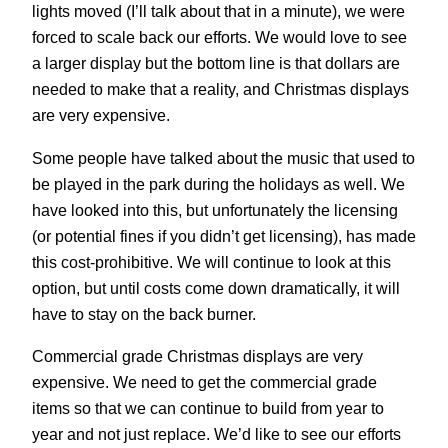
lights moved (I’ll talk about that in a minute), we were
forced to scale back our efforts. We would love to see
a larger display but the bottom line is that dollars are
needed to make that a reality, and Christmas displays
are very expensive.
Some people have talked about the music that used to
be played in the park during the holidays as well. We
have looked into this, but unfortunately the licensing
(or potential fines if you didn’t get licensing), has made
this cost-prohibitive. We will continue to look at this
option, but until costs come down dramatically, it will
have to stay on the back burner.
Commercial grade Christmas displays are very
expensive. We need to get the commercial grade
items so that we can continue to build from year to
year and not just replace. We’d like to see our efforts