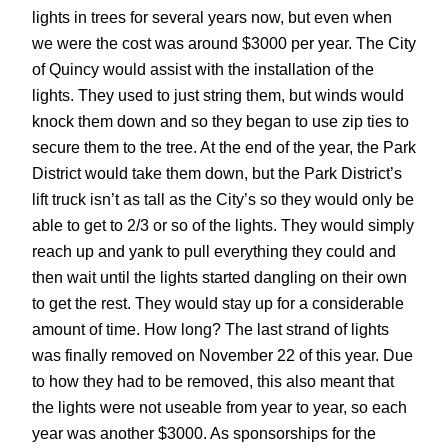
lights in trees for several years now, but even when
we were the cost was around $3000 per year. The City
of Quincy would assist with the installation of the
lights. They used to just string them, but winds would
knock them down and so they began to use zip ties to
secure them to the tree. At the end of the year, the Park
District would take them down, but the Park District’s
lift truck isn’t as tall as the City’s so they would only be
able to get to 2/3 or so of the lights. They would simply
reach up and yank to pull everything they could and
then wait until the lights started dangling on their own
to get the rest. They would stay up for a considerable
amount of time. How long? The last strand of lights
was finally removed on November 22 of this year. Due
to how they had to be removed, this also meant that
the lights were not useable from year to year, so each
year was another $3000. As sponsorships for the