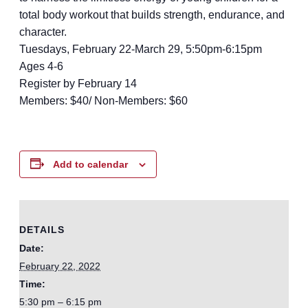
total body workout that builds strength, endurance, and
character.
Tuesdays, February 22-March 29, 5:50pm-6:15pm
Ages 4-6
Register by February 14
Members: $40/ Non-Members: $60
Add to calendar
DETAILS
Date:
February 22, 2022
Time:
5:30 pm – 6:15 pm