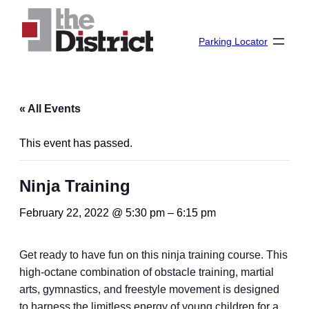
Parking Locator
« All Events
This event has passed.
Ninja Training
February 22, 2022 @ 5:30 pm
–
6:15 pm
Get ready to have fun on this ninja training course. This
high-octane combination of obstacle training, martial
arts, gymnastics, and freestyle movement is designed
to harness the limitless energy of young children for a