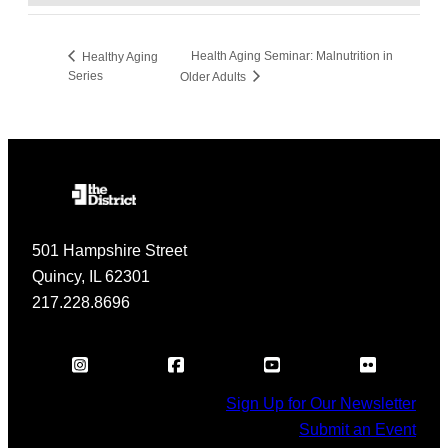
Health Aging Seminar: Malnutrition in
Healthy Aging
Series
Older Adults
501 Hampshire Street
Quincy, IL 62301
217.228.8696
Sign Up for Our Newsletter
Submit an Event