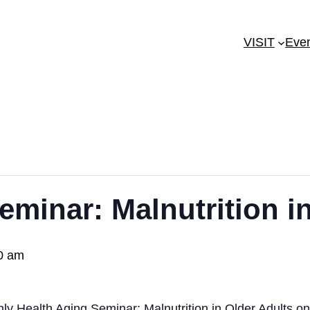
VISIT
Eve
eminar: Malnutrition i
0 am
hly Health Aging Seminar: Malnutrition in Older Adults 