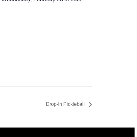
Drop-In Pickleball