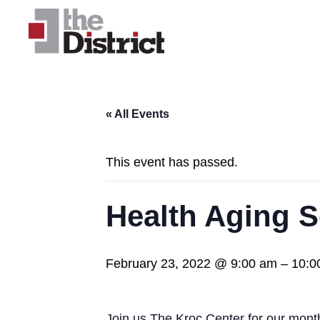
« All Events
This event has passed.
Health Aging S
February 23, 2022 @ 9:00 am
–
10:0
Join us The Kroc Center for our mont