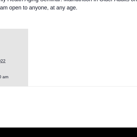
gram open to anyone, at any age.
022
0 am