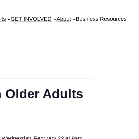
nts
GET INVOLVED
About
Business Resources
n Older Adults
on Wednesday, February 23 at 9am.