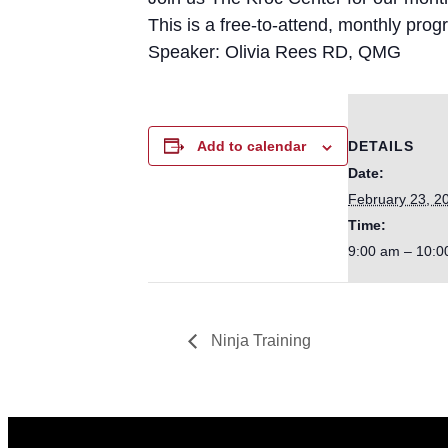
This is a free-to-attend, monthly pro
Speaker: Olivia Rees RD, QMG
DETAILS
Add to calendar
Date:
February 23, 2
Time:
9:00 am – 10:0
Ninja Training