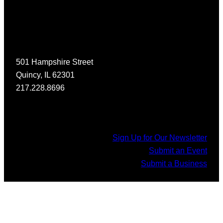
501 Hampshire Street
Quincy, IL 62301
217.228.8696
Sign Up for Our Newsletter
Submit an Event
Submit a Business