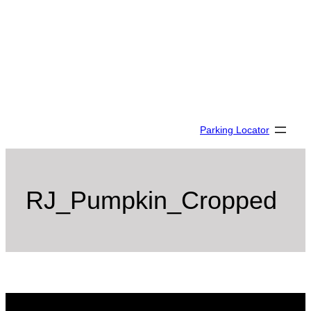
Skip
to
content
Parking Locator
RJ_Pumpkin_Cropped