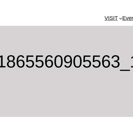
VISIT
Eve
1865560905563_