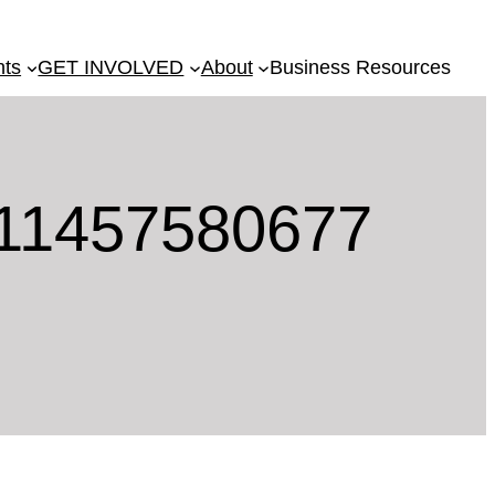
nts
GET INVOLVED
About
Business Resources
11457580677