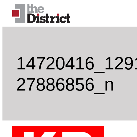
Skip
to
content
14720416_129
27886856_n