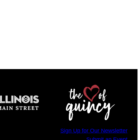
Sign Up for Our Newsletter
Submit an Event