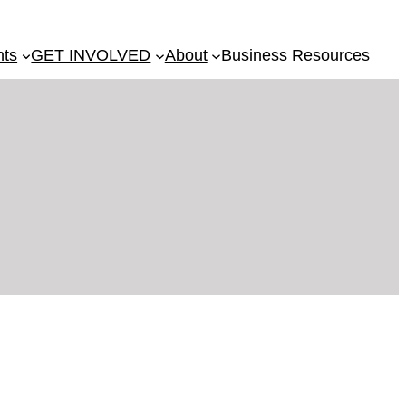
nts
GET INVOLVED
About
Business Resources