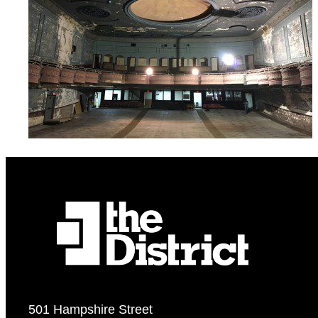
501 Hampshire Street