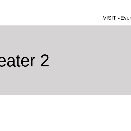
VISIT
Eve
eater 2