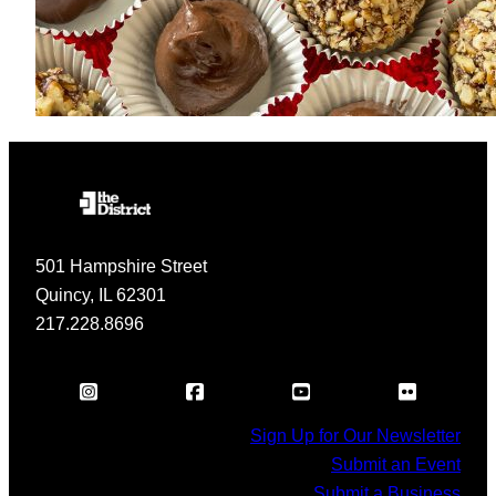
501 Hampshire Street
Quincy, IL 62301
217.228.8696
Sign Up for Our Newsletter
Submit an Event
Submit a Business