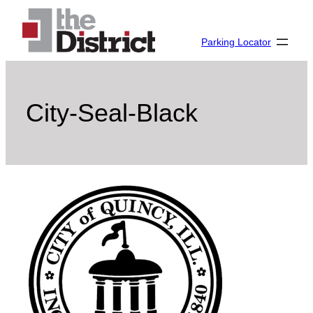
Skip
to
Parking Locator
content
City-Seal-Black