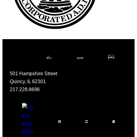
501 Hampshire Street
Quincy, IL 62301
217.228.8696