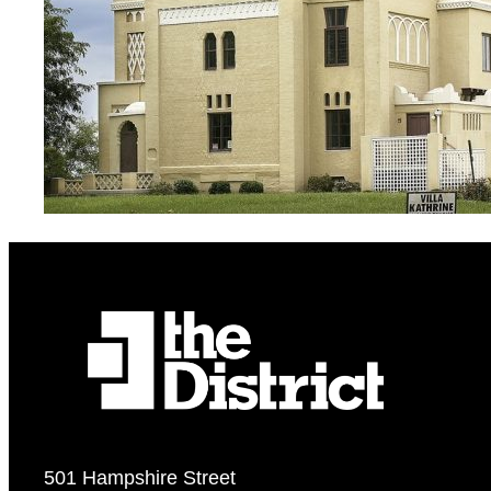
501 Hampshire Street