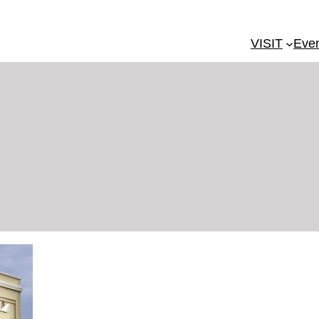
VISIT
Eve