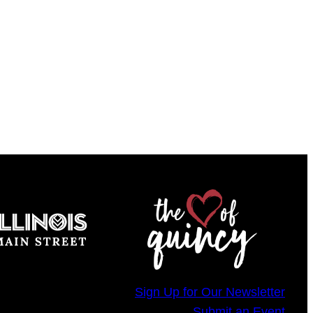
Sign Up for Our Newsletter
Submit an Event