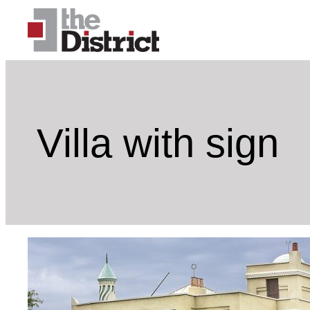
Skip
to
content
Villa with sign