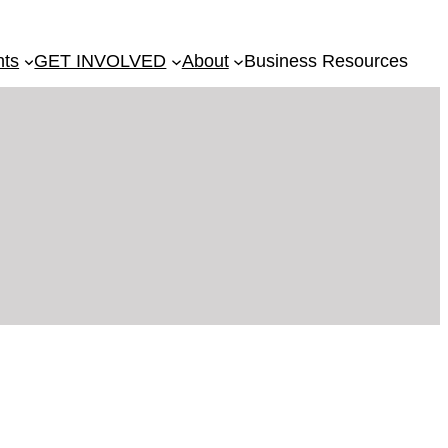
nts
GET INVOLVED
About
Business Resources