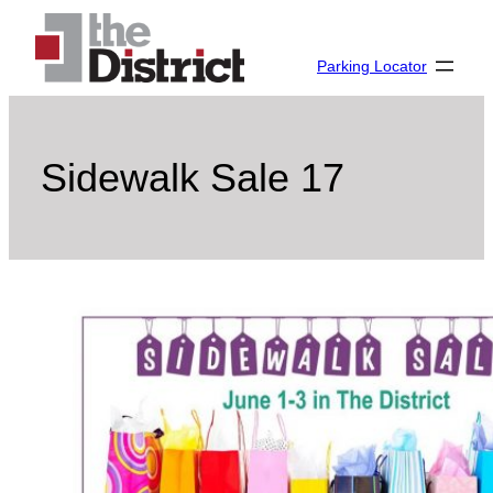
Skip
to
Parking Locator
content
Sidewalk Sale 17