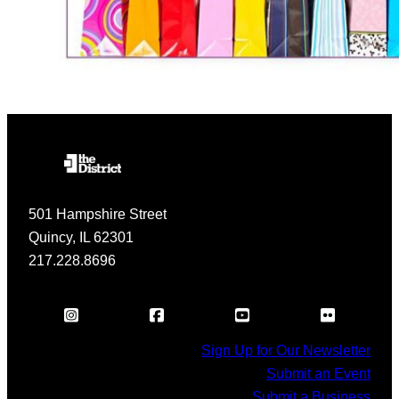
501 Hampshire Street
Quincy, IL 62301
217.228.8696
Sign Up for Our Newsletter
Submit an Event
Submit a Business