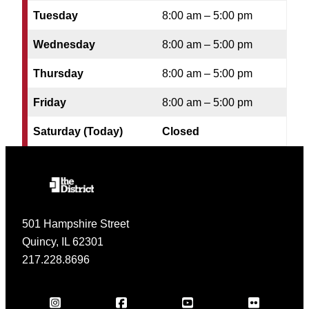
Tuesday
8:00 am – 5:00 pm
Wednesday
8:00 am – 5:00 pm
Thursday
8:00 am – 5:00 pm
Friday
8:00 am – 5:00 pm
Saturday (Today)
Closed
501 Hampshire Street
Quincy, IL 62301
217.228.8696