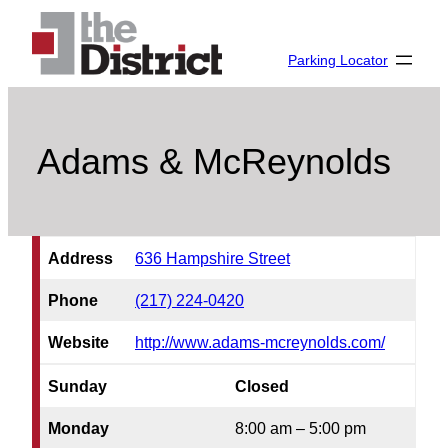
Skip
to
Parking Locator
content
Adams & McReynolds
Address
636 Hampshire Street
Phone
(217) 224-0420
Website
http://www.adams-mcreynolds.com/
Sunday
Closed
Monday
8:00 am – 5:00 pm