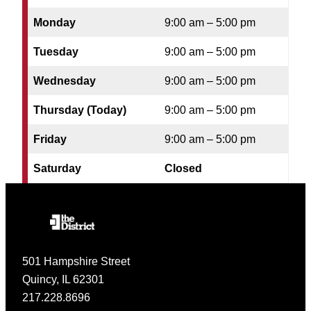
Monday
9:00 am – 5:00 pm
Tuesday
9:00 am – 5:00 pm
Wednesday
9:00 am – 5:00 pm
Thursday (Today)
9:00 am – 5:00 pm
Friday
9:00 am – 5:00 pm
Saturday
Closed
501 Hampshire Street
Quincy, IL 62301
217.228.8696