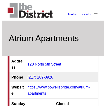
Skip
to
Parking Locator
content
Atrium Apartments
Addre
128 North 5th Street
ss
Phone
(217) 209-0926
Websit
https://www.powellspride.com/atrium-
e
apartments
Sunday
Closed