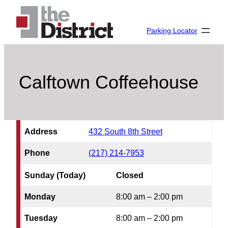
Skip
to
Parking Locator
content
Calftown Coffeehouse
Address
432 South 8th Street
Phone
(217) 214-7953
Sunday (Today)
Closed
Monday
8:00 am – 2:00 pm
Tuesday
8:00 am – 2:00 pm