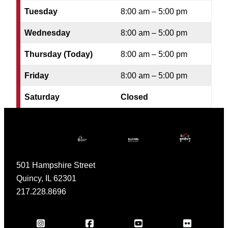
Tuesday
8:00 am – 5:00 pm
Wednesday
8:00 am – 5:00 pm
Thursday (Today)
8:00 am – 5:00 pm
Friday
8:00 am – 5:00 pm
Saturday
Closed
501 Hampshire Street
Quincy, IL 62301
217.228.8696