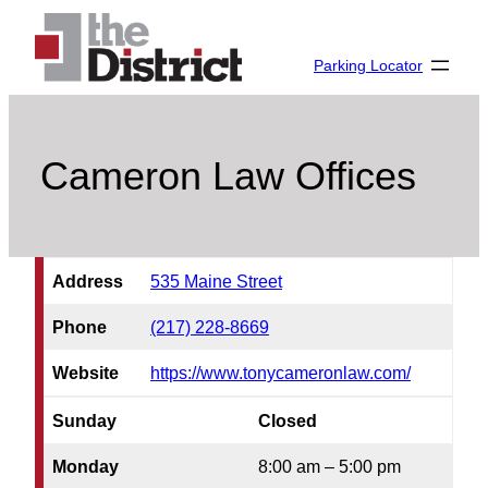
Skip
to
Parking Locator
content
Cameron Law Offices
Address
535 Maine Street
Phone
(217) 228-8669
Website
https://www.tonycameronlaw.com/
Sunday
Closed
Monday
8:00 am – 5:00 pm