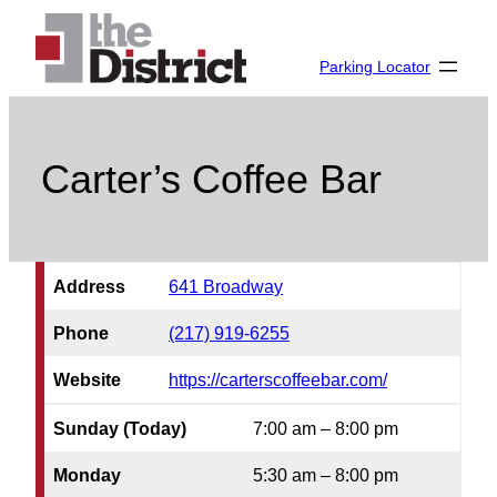
Skip
to
Parking Locator
content
Carter’s Coffee Bar
Address
641 Broadway
Phone
(217) 919-6255
Website
https://carterscoffeebar.com/
Sunday (Today)
7:00 am – 8:00 pm
Monday
5:30 am – 8:00 pm