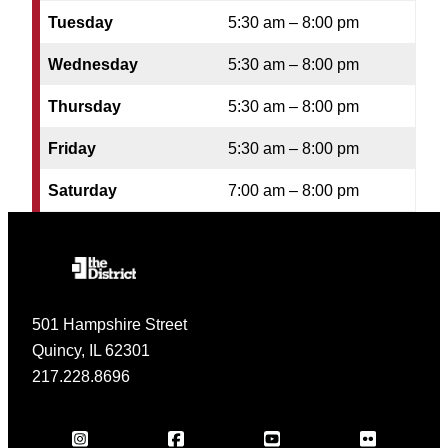
Tuesday
5:30 am – 8:00 pm
Wednesday
5:30 am – 8:00 pm
Thursday
5:30 am – 8:00 pm
Friday
5:30 am – 8:00 pm
Saturday
7:00 am – 8:00 pm
501 Hampshire Street
Quincy, IL 62301
217.228.8696