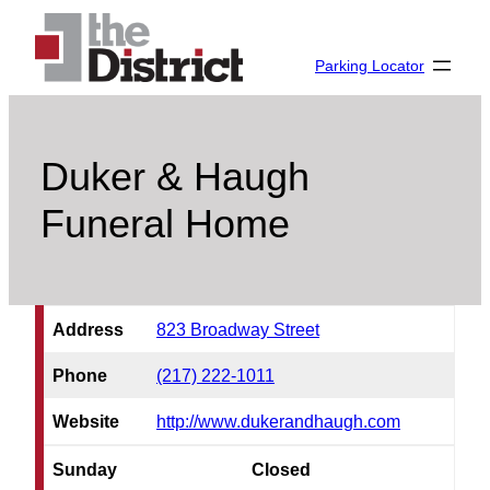
Skip
to
Parking Locator
content
Duker & Haugh
Funeral Home
Address
823 Broadway Street
Phone
(217) 222-1011
Website
http://www.dukerandhaugh.com
Sunday
Closed