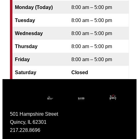
Monday (Today)
8:00 am – 5:00 pm
Tuesday
8:00 am – 5:00 pm
Wednesday
8:00 am – 5:00 pm
Thursday
8:00 am – 5:00 pm
Friday
8:00 am – 5:00 pm
Saturday
Closed
501 Hampshire Street
Quincy, IL 62301
217.228.8696