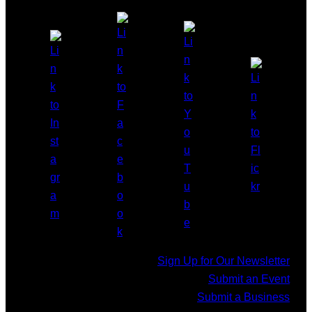
Sign Up for Our Newsletter
Submit an Event
Submit a Business