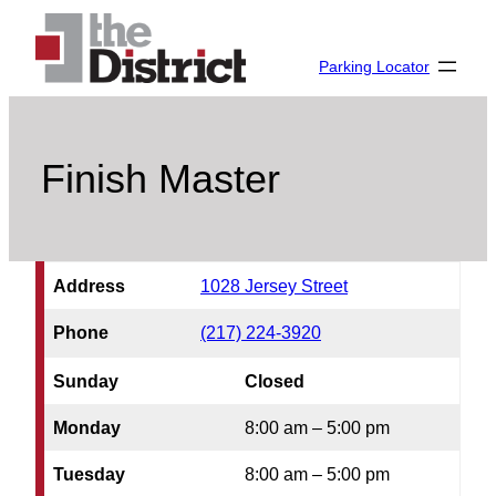
Skip
to
Parking Locator
content
Finish Master
Address
1028 Jersey Street
Phone
(217) 224-3920
Sunday
Closed
Monday
8:00 am – 5:00 pm
Tuesday
8:00 am – 5:00 pm