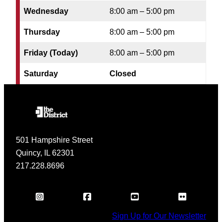
Wednesday
8:00 am – 5:00 pm
Thursday
8:00 am – 5:00 pm
Friday (Today)
8:00 am – 5:00 pm
Saturday
Closed
501 Hampshire Street
Quincy, IL 62301
217.228.8696
Sign Up for Our Newsletter