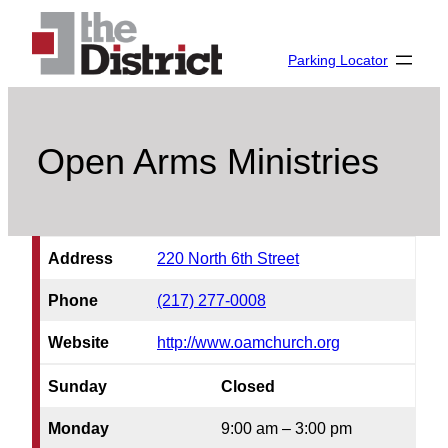
Skip
to
Parking Locator
content
Open Arms Ministries
Address
220 North 6th Street
Phone
(217) 277-0008
Website
http://www.oamchurch.org
Sunday
Closed
Monday
9:00 am – 3:00 pm