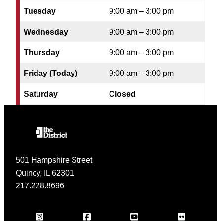
Tuesday
9:00 am – 3:00 pm
Wednesday
9:00 am – 3:00 pm
Thursday
9:00 am – 3:00 pm
Friday (Today)
9:00 am – 3:00 pm
Saturday
Closed
501 Hampshire Street
Quincy, IL 62301
217.228.8696