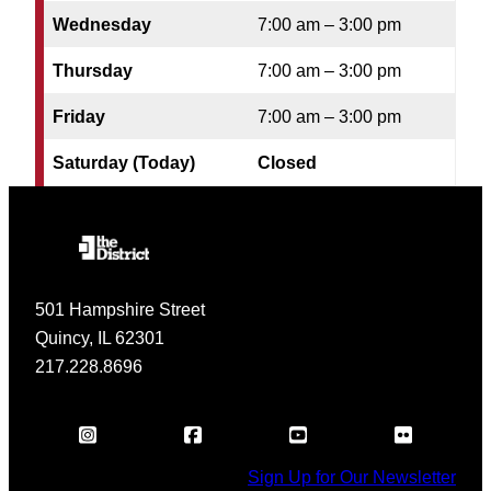
Wednesday
7:00 am – 3:00 pm
Thursday
7:00 am – 3:00 pm
Friday
7:00 am – 3:00 pm
Saturday (Today)
Closed
501 Hampshire Street
Quincy, IL 62301
217.228.8696
Sign Up for Our Newsletter