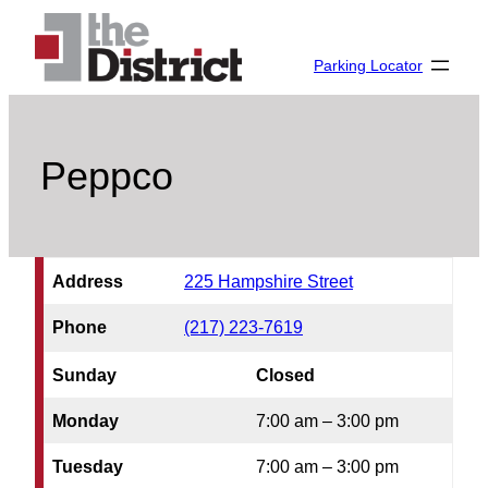
Skip
to
Parking Locator
content
Peppco
Address
225 Hampshire Street
Phone
(217) 223-7619
Sunday
Closed
Monday
7:00 am – 3:00 pm
Tuesday
7:00 am – 3:00 pm