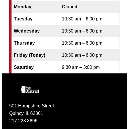
Monday
Closed
Tuesday
10:30 am – 6:00 pm
Wednesday
10:30 am – 6:00 pm
Thursday
10:30 am – 6:00 pm
Friday (Today)
10:30 am – 6:00 pm
Saturday
9:30 am – 3:00 pm
501 Hampshire Street
Quincy, IL 62301
217.228.8696