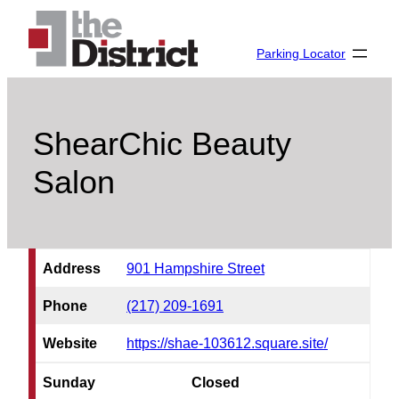
Skip
to
Parking Locator
content
ShearChic Beauty
Salon
Address
901 Hampshire Street
Phone
(217) 209-1691
Website
https://shae-103612.square.site/
Sunday
Closed