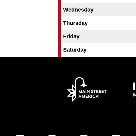
Wednesday
Thursday
Friday
Saturday