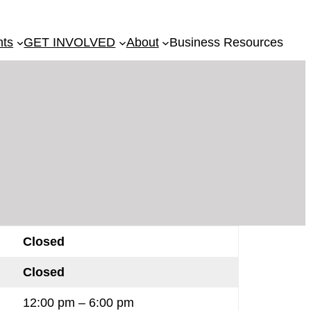
nts
GET INVOLVED
About
Business Resources
Closed
Closed
12:00 pm – 6:00 pm