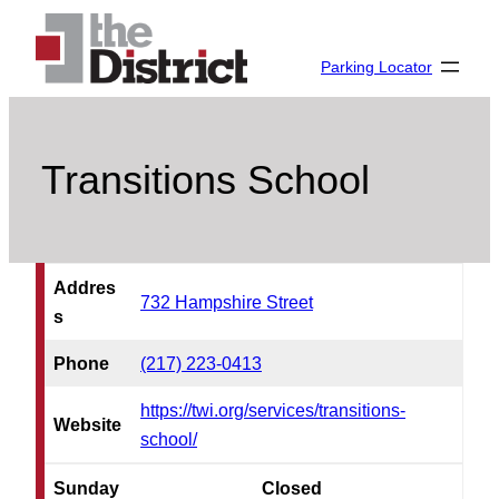
Skip
to
Parking Locator
content
Transitions School
Addres
732 Hampshire Street
s
Phone
(217) 223-0413
https://twi.org/services/transitions-
Website
school/
Sunday
Closed