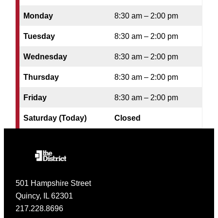
Monday
8:30 am – 2:00 pm
Tuesday
8:30 am – 2:00 pm
Wednesday
8:30 am – 2:00 pm
Thursday
8:30 am – 2:00 pm
Friday
8:30 am – 2:00 pm
Saturday (Today)
Closed
501 Hampshire Street
Quincy, IL 62301
217.228.8696