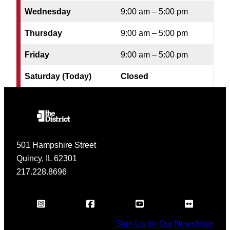
Wednesday
9:00 am – 5:00 pm
Thursday
9:00 am – 5:00 pm
Friday
9:00 am – 5:00 pm
Saturday (Today)
Closed
501 Hampshire Street
Quincy, IL 62301
217.228.8696
Sign Up for Our Newsletter