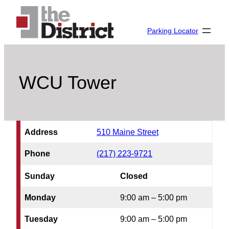
Skip
to
Parking Locator
content
WCU Tower
Address
510 Maine Street
Phone
(217) 223-9721
Sunday
Closed
Monday
9:00 am – 5:00 pm
Tuesday
9:00 am – 5:00 pm