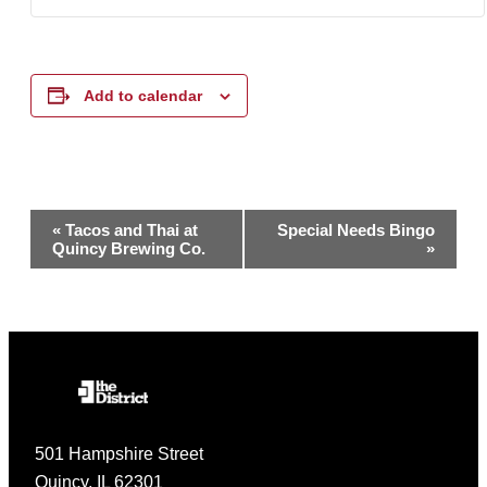
Add to calendar
Event
«
Tacos and Thai at
Special Needs Bingo
Quincy Brewing Co.
»
Navigation
501 Hampshire Street
Quincy, IL 62301