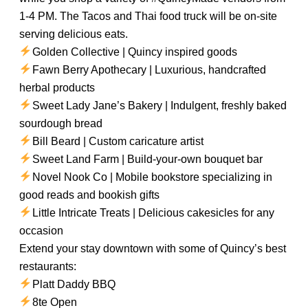
1-4 PM. The Tacos and Thai food truck will be on-site
serving delicious eats.
Golden Collective | Quincy inspired goods
Fawn Berry Apothecary | Luxurious, handcrafted
herbal products
Sweet Lady Jane’s Bakery | Indulgent, freshly baked
sourdough bread
Bill Beard | Custom caricature artist
Sweet Land Farm | Build-your-own bouquet bar
Novel Nook Co | Mobile bookstore specializing in
good reads and bookish gifts
Little Intricate Treats | Delicious cakesicles for any
occasion
Extend your stay downtown with some of Quincy’s best
restaurants:
Platt Daddy BBQ
8te Open