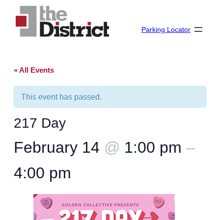
Parking Locator
« All Events
This event has passed.
217 Day
February 14
@
1:00 pm
–
4:00 pm