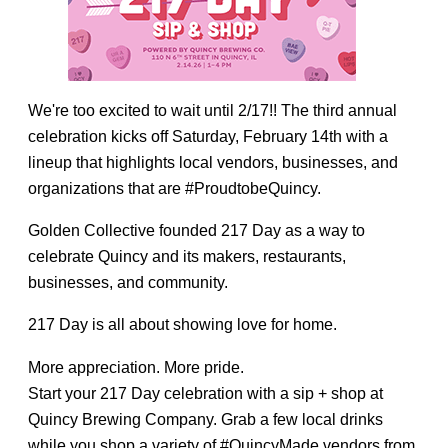
We're too excited to wait until 2/17!! The third annual
celebration kicks off Saturday, February 14th with a
lineup that highlights local vendors, businesses, and
organizations that are #ProudtobeQuincy.
Golden Collective founded 217 Day as a way to
celebrate Quincy and its makers, restaurants,
businesses, and community.
217 Day is all about showing love for home.
More appreciation. More pride.
Start your 217 Day celebration with a sip + shop at
Quincy Brewing Company. Grab a few local drinks
while you shop a variety of #QuincyMade vendors from