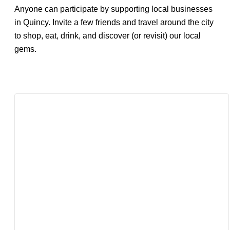
Anyone can participate by supporting local businesses
in Quincy. Invite a few friends and travel around the city
to shop, eat, drink, and discover (or revisit) our local
gems.