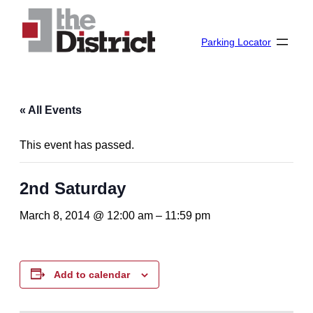
Parking Locator
« All Events
This event has passed.
2nd Saturday
March 8, 2014 @ 12:00 am
–
11:59 pm
Add to calendar