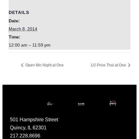
DETAILS
Date:
March 8, 2014
Time:
12:00 am – 11:59 pm
Open Mic Night at One
1/2 Price Thai at One
501 Hampshire Street
Quincy, IL 62301
217.228.8696