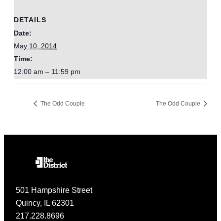
DETAILS
Date:
May 10, 2014
Time:
12:00 am – 11:59 pm
The Odd Couple
The Odd Couple
501 Hampshire Street
Quincy, IL 62301
217.228.8696