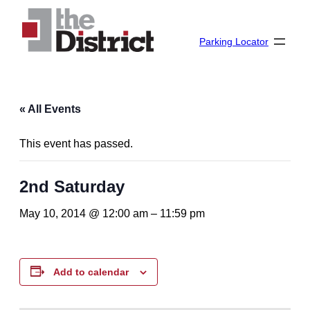
Parking Locator
« All Events
This event has passed.
2nd Saturday
May 10, 2014 @ 12:00 am
–
11:59 pm
Add to calendar