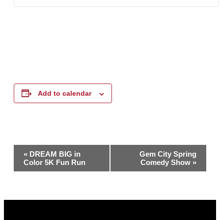
Add to calendar
Event
«
DREAM BIG in
Gem City Spring
Color 5K Fun Run
Comedy Show
»
Navigation