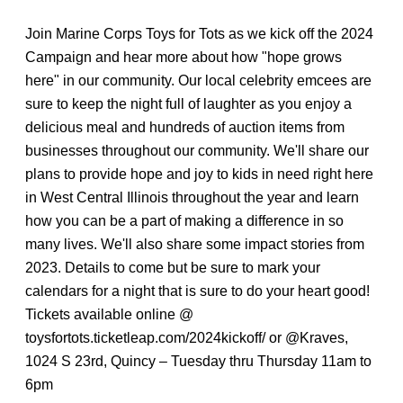
Join Marine Corps Toys for Tots as we kick off the 2024
Campaign and hear more about how "hope grows
here" in our community. Our local celebrity emcees are
sure to keep the night full of laughter as you enjoy a
delicious meal and hundreds of auction items from
businesses throughout our community. We'll share our
plans to provide hope and joy to kids in need right here
in West Central Illinois throughout the year and learn
how you can be a part of making a difference in so
many lives. We'll also share some impact stories from
2023. Details to come but be sure to mark your
calendars for a night that is sure to do your heart good!
Tickets available online @
toysfortots.ticketleap.com/2024kickoff/ or @Kraves,
1024 S 23rd, Quincy – Tuesday thru Thursday 11am to
6pm