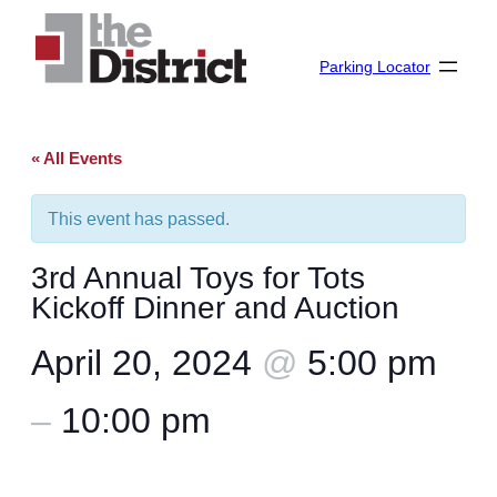
Parking Locator
« All Events
This event has passed.
3rd Annual Toys for Tots
Kickoff Dinner and Auction
April 20, 2024
@
5:00 pm
–
10:00 pm