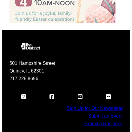
501 Hampshire Street
Quincy, IL 62301
217.228.8696
Sign Up for Our Newsletter
Submit an Event
Submit a Business