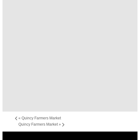
«
Quincy Farmers Market
Quincy Farmers Market
»