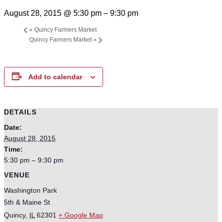
August 28, 2015 @ 5:30 pm
–
9:30 pm
«
Quincy Farmers Market
Quincy Farmers Market
»
Add to calendar
DETAILS
Date:
August 28, 2015
Time:
5:30 pm – 9:30 pm
VENUE
Washington Park
5th & Maine St
Quincy
,
IL
62301
+ Google Map