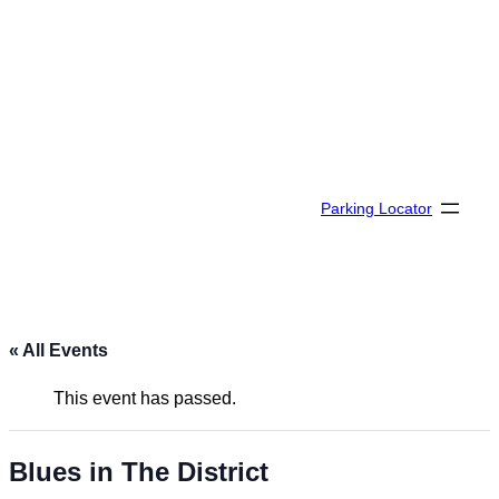
Parking Locator
« All Events
This event has passed.
Blues in The District