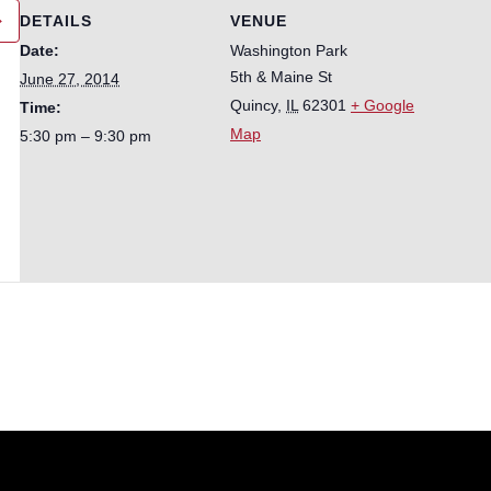
DETAILS
VENUE
Date:
Washington Park
5th & Maine St
June 27, 2014
Quincy
,
IL
62301
+ Google
Time:
Map
5:30 pm – 9:30 pm