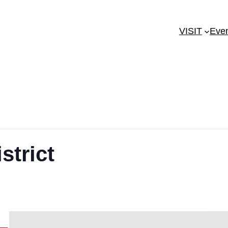
VISIT
Eve
strict