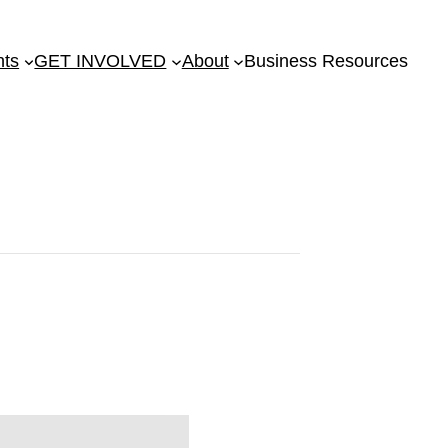
nts
GET INVOLVED
About
Business Resources