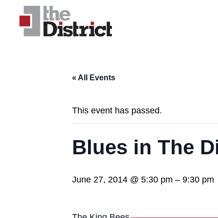
« All Events
This event has passed.
Blues in The Di
June 27, 2014 @ 5:30 pm
–
9:30 pm
The King Bees