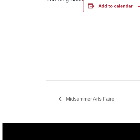
Add to calendar
Midsummer Arts Faire