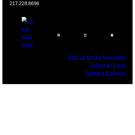
217.228.8696
Sign Up for Our Newsletter
Submit an Event
Submit a Business