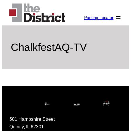
Skip
to
Parking Locator
content
ChalkfestAQ-TV
501 Hampshire Street
Quincy, IL 62301