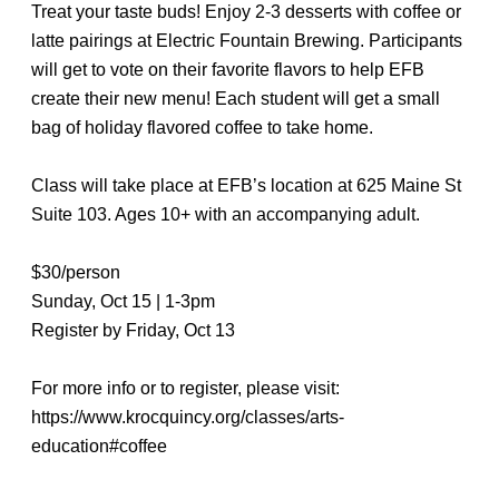
Treat your taste buds! Enjoy 2-3 desserts with coffee or
latte pairings at Electric Fountain Brewing. Participants
will get to vote on their favorite flavors to help EFB
create their new menu! Each student will get a small
bag of holiday flavored coffee to take home.
Class will take place at EFB’s location at 625 Maine St
Suite 103. Ages 10+ with an accompanying adult.
$30/person
Sunday, Oct 15 | 1-3pm
Register by Friday, Oct 13
For more info or to register, please visit:
https://www.krocquincy.org/classes/arts-
education#coffee