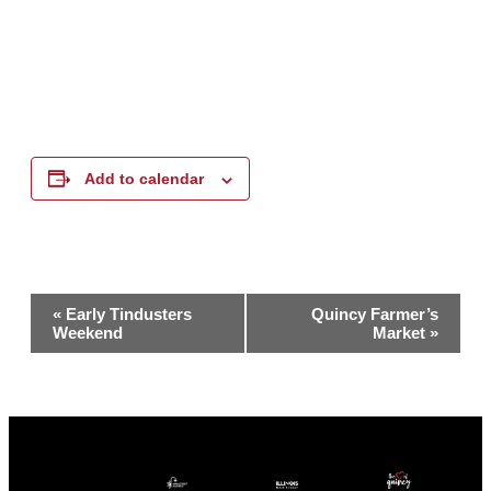
Add to calendar
Event
«
Early Tindusters
Quincy Farmer’s
Weekend
Market
»
Navigation