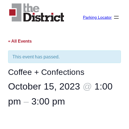
Parking Locator
« All Events
This event has passed.
Coffee + Confections
October 15, 2023
@
1:00
pm
–
3:00 pm