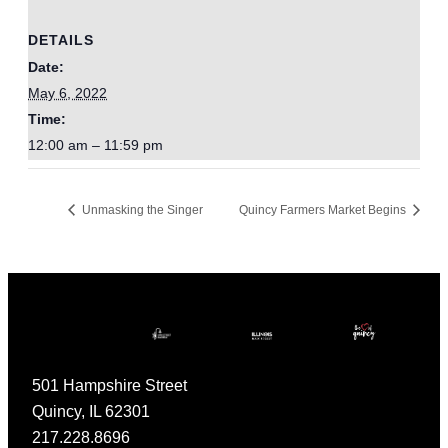
DETAILS
Date:
May 6, 2022
Time:
12:00 am – 11:59 pm
Unmasking the Singer
Quincy Farmers Market Begins
501 Hampshire Street
Quincy, IL 62301
217.228.8696