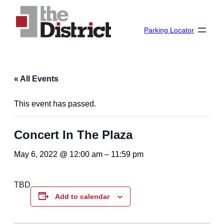
Parking Locator
« All Events
This event has passed.
Concert In The Plaza
May 6, 2022 @ 12:00 am
–
11:59 pm
TBD
Add to calendar