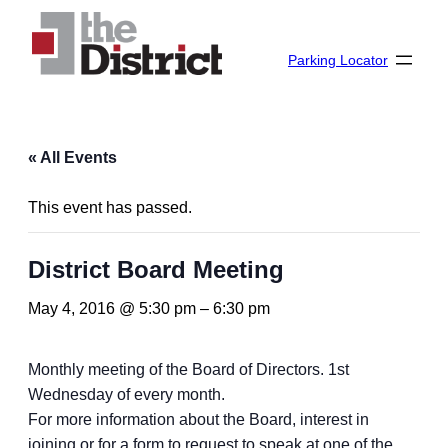
Parking Locator
« All Events
This event has passed.
District Board Meeting
May 4, 2016 @ 5:30 pm
–
6:30 pm
Monthly meeting of the Board of Directors. 1st
Wednesday of every month.
For more information about the Board, interest in
joining or for a form to request to speak at one of the