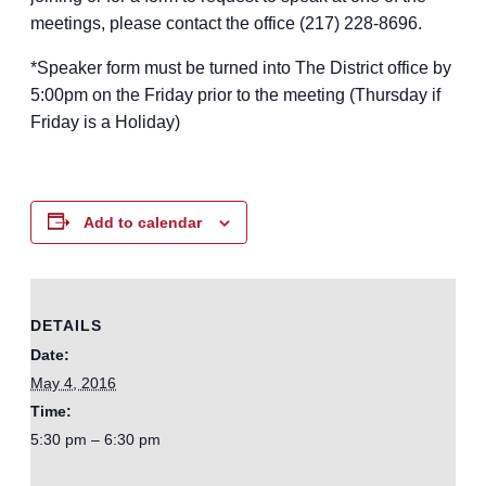
meetings, please contact the office (217) 228-8696.
*Speaker form must be turned into The District office by
5:00pm on the Friday prior to the meeting (Thursday if
Friday is a Holiday)
Add to calendar
DETAILS
Date:
May 4, 2016
Time:
5:30 pm – 6:30 pm