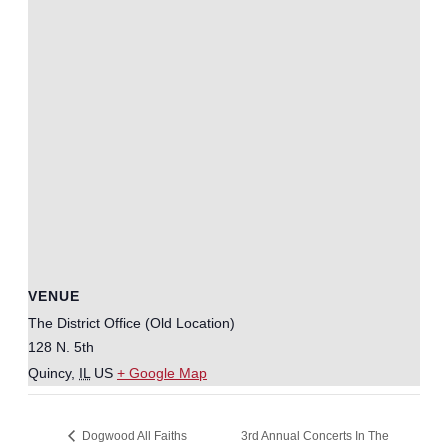
VENUE
The District Office (Old Location)
128 N. 5th
Quincy
,
IL
US
+ Google Map
3rd Annual Concerts In The
Dogwood All Faiths