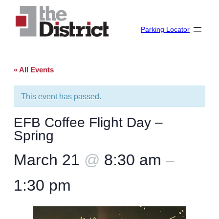
Parking Locator
« All Events
This event has passed.
EFB Coffee Flight Day –
Spring
March 21
@
8:30 am
–
1:30 pm