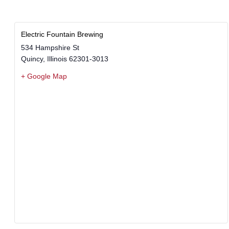
Electric Fountain Brewing
534 Hampshire St
Quincy
,
Illinois
62301-3013
+ Google Map