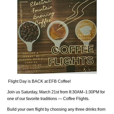
Flight Day is BACK at EFB Coffee!
Join us Saturday, March 21st from 8:30AM–1:30PM for
one of our favorite traditions — Coffee Flights.
Build your own flight by choosing any three drinks from