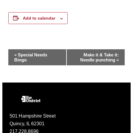
Add to calendar
Event
«
Special Needs
Make it & Take it:
Bingo
Needle punching
»
Navigation
501 Hampshire Street
Quincy, IL 62301
217.228.8696