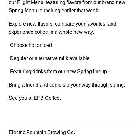
our Flight Menu, featuring flavors from our brand new
Spring Menu launching earlier that week.
Explore new flavors, compare your favorites, and
experience coffee in a whole new way.
Choose hot or iced
Regular or alternative milk available
Featuring drinks from our new Spring lineup
Bring a friend and come sip your way through spring.
See you at EFB Coffee.
Electric Fountain Brewing Co.