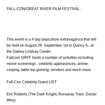
FALL-CON/GREAT RIVER FILM FESTIVAL .
This event is a 4 day popculture extravaganza that will
be held on August 29- September 1st in Quincy IL. at
the Oakley Lindsay Center.
Fallcon/ GRFF hosts a number of activities including
movie screenings , celebrity appearances, anime,
cosplay, table top gaming, vendors and much more.
Fall-Con Celebrity Guest LIST
Eric Roberts (The Dark Knight, Runaway Train, Doctor
Who)