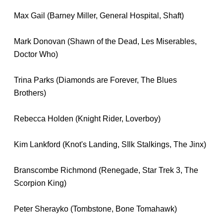
Max Gail (Barney Miller, General Hospital, Shaft)
Mark Donovan (Shawn of the Dead, Les Miserables,
Doctor Who)
Trina Parks (Diamonds are Forever, The Blues
Brothers)
Rebecca Holden (Knight Rider, Loverboy)
Kim Lankford (Knot's Landing, SIlk Stalkings, The Jinx)
Branscombe Richmond (Renegade, Star Trek 3, The
Scorpion King)
Peter Sherayko (Tombstone, Bone Tomahawk)