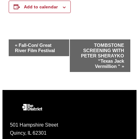
Add to calendar
Event
«
Fall-Con/ Great
TOMBSTONE
River Film Festival
SCREENING WITH
Navigation
PETER SHERAYKO
“Texas Jack
Vermillion “
»
501 Hampshire Street
Quincy, IL 62301