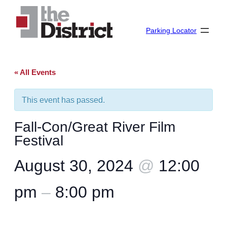
Parking Locator
« All Events
This event has passed.
Fall-Con/Great River Film
Festival
August 30, 2024
@
12:00
pm
–
8:00 pm