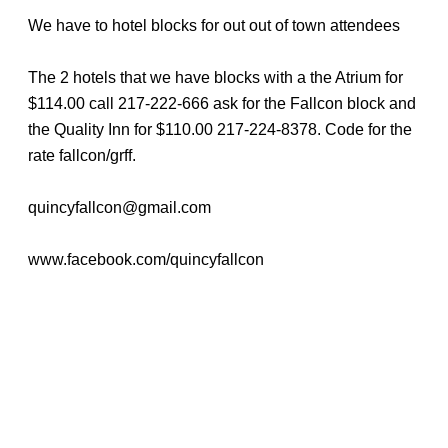
We have to hotel blocks for out out of town attendees
The 2 hotels that we have blocks with a the Atrium for
$114.00 call 217-222-666 ask for the Fallcon block and
the Quality Inn for $110.00 217-224-8378. Code for the
rate fallcon/grff.
quincyfallcon@gmail.com
www.facebook.com/quincyfallcon