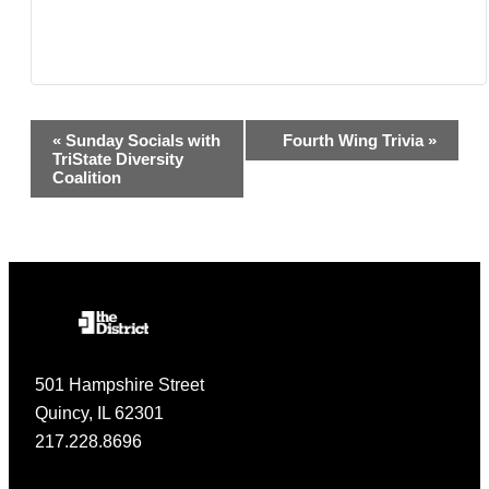
Event
«
Sunday Socials with
Fourth Wing Trivia
»
TriState Diversity
Navigation
Coalition
501 Hampshire Street
Quincy, IL 62301
217.228.8696