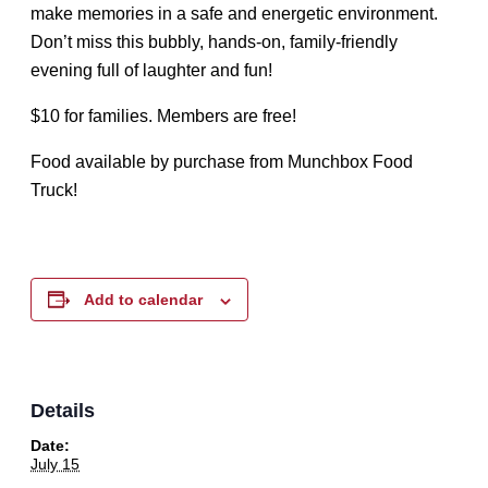
make memories in a safe and energetic environment.
Don’t miss this bubbly, hands-on, family-friendly
evening full of laughter and fun!
$10 for families. Members are free!
Food available by purchase from Munchbox Food
Truck!
Add to calendar
Details
Date:
July 15