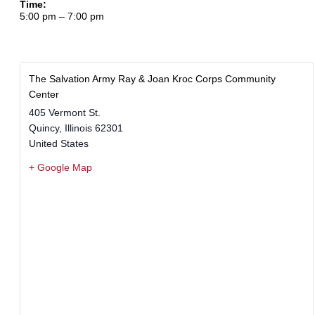
Time:
5:00 pm – 7:00 pm
The Salvation Army Ray & Joan Kroc Corps Community
Center
405 Vermont St.
Quincy
,
Illinois
62301
United States
+ Google Map