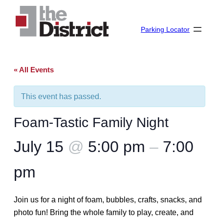
Parking Locator
« All Events
This event has passed.
Foam-Tastic Family Night
July 15
@
5:00 pm
–
7:00
pm
Join us for a night of foam, bubbles, crafts, snacks, and
photo fun! Bring the whole family to play, create, and