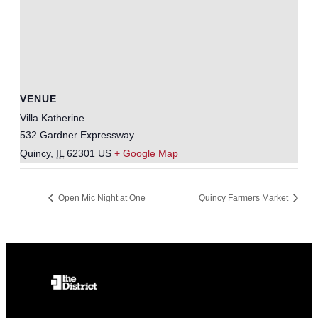
VENUE
Villa Katherine
532 Gardner Expressway
Quincy
,
IL
62301
US
+ Google Map
Open Mic Night at One
Quincy Farmers Market