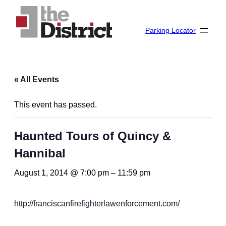
Parking Locator
« All Events
This event has passed.
Haunted Tours of Quincy &
Hannibal
August 1, 2014 @ 7:00 pm
–
11:59 pm
http://franciscanfirefighterlawenforcement.com/