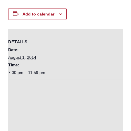
Add to calendar
DETAILS
Date:
August 1, 2014
Time:
7:00 pm – 11:59 pm