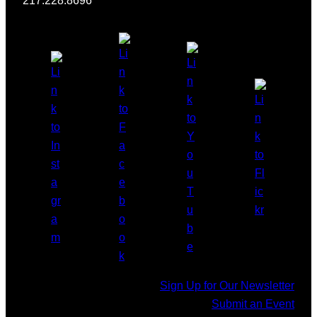
217.228.8696
Sign Up for Our Newsletter
Submit an Event