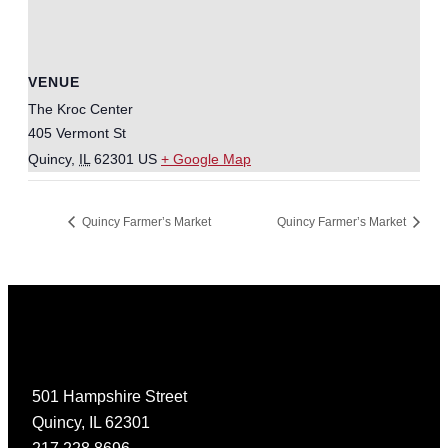
VENUE
The Kroc Center
405 Vermont St
Quincy
,
IL
62301
US
+ Google Map
Quincy Farmer’s Market
Quincy Farmer’s Market
501 Hampshire Street
Quincy, IL 62301