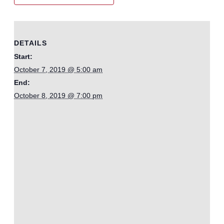
DETAILS
Start:
October 7, 2019 @ 5:00 am
End:
October 8, 2019 @ 7:00 pm