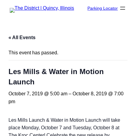
Parking Locator
« All Events
This event has passed.
Les Mills & Water in Motion
Launch
October 7, 2019 @ 5:00 am
–
October 8, 2019 @ 7:00
pm
Les Mills Launch & Water in Motion Launch will take
place Monday, October 7 and Tuesday, October 8 at
The Kroc Center! Celebrate the new release by