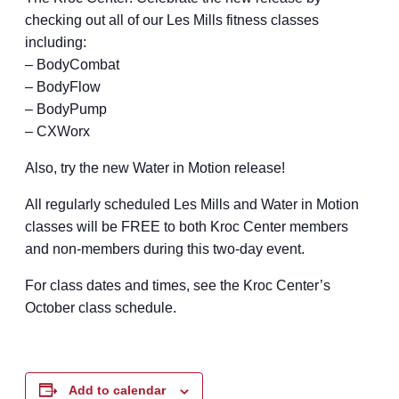
checking out all of our Les Mills fitness classes
including:
– BodyCombat
– BodyFlow
– BodyPump
– CXWorx
Also, try the new Water in Motion release!
All regularly scheduled Les Mills and Water in Motion
classes will be FREE to both Kroc Center members
and non-members during this two-day event.
For class dates and times, see the Kroc Center’s
October class schedule.
Add to calendar