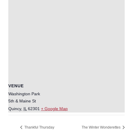
VENUE
Washington Park
5th & Maine St
Quincy
,
IL
62301
+ Google Map
Thankful Thursday
The Winter Wonderettes