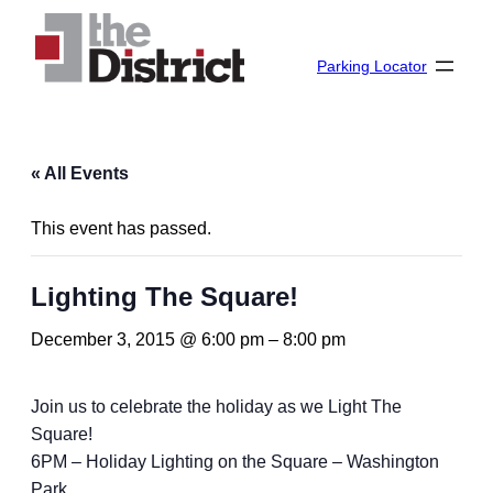
Parking Locator
« All Events
This event has passed.
Lighting The Square!
December 3, 2015 @ 6:00 pm
–
8:00 pm
Join us to celebrate the holiday as we Light The
Square!
6PM – Holiday Lighting on the Square – Washington
Park