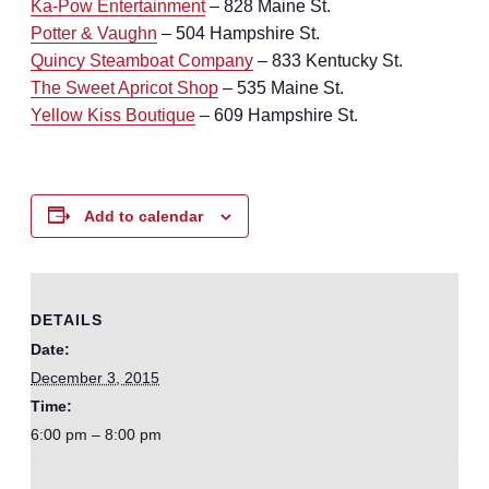
Ka-Pow Entertainment
– 828 Maine St.
Potter & Vaughn
– 504 Hampshire St.
Quincy Steamboat Company
– 833 Kentucky St.
The Sweet Apricot Shop
– 535 Maine St.
Yellow Kiss Boutique
– 609 Hampshire St.
Add to calendar
DETAILS
Date:
December 3, 2015
Time:
6:00 pm – 8:00 pm