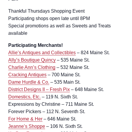
Thankful Thursdays Shopping Event
Participating shops open late until 8PM
Special promotions as well as Sweets and Treats
available
Participating Merchants!
Allie’s Antiques and Collectibles
– 824 Maine St.
Ally’s Boutique Quincy
– 535 Maine St.
Charlie Ann’s Clothing
– 532 Maine St.
Cracking Antiques
– 700 Maine St.
Dame Hurdle & Co.
– 535 Main St.
District Designs II – Fresh Pix
– 648 Maine St.
Domestics, Etc.
– 119 N. Sixth St.
Expressions by Christine – 711 Maine St.
Forever Pickers – 112 N. Seventh St.
For Home & Her
– 646 Maine St.
Jeanne’s Shoppe
– 106 N. Sixth St.