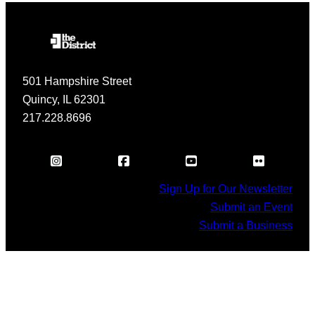
501 Hampshire Street
Quincy, IL 62301
217.228.8696
Sign Up for Our Newsletter
Submit an Event
Submit a Business