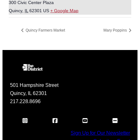
300 Civic Center Plaza
Quincy
,
IL
62301
US
+ Google Map
Quincy Farmers Market
Mary Poppins
501 Hampshire Street
Quincy, IL 62301
217.228.8696
Sign Up for Our Newsletter