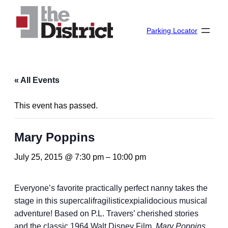
Parking Locator
« All Events
This event has passed.
Mary Poppins
July 25, 2015 @ 7:30 pm
–
10:00 pm
Everyone’s favorite practically perfect nanny takes the
stage in this supercalifragilisticexpialidocious musical
adventure! Based on P.L. Travers’ cherished stories
and the classic 1964 Walt Disney Film,
Mary Poppins