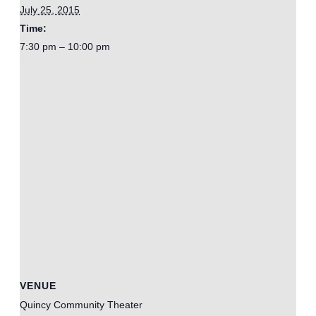
July 25, 2015
Time:
7:30 pm – 10:00 pm
VENUE
Quincy Community Theater