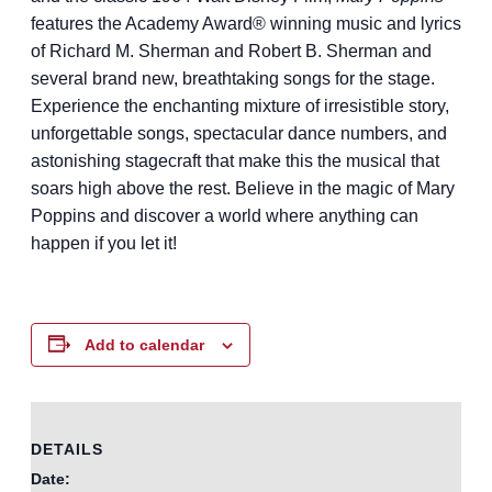
features the Academy Award® winning music and lyrics
of Richard M. Sherman and Robert B. Sherman and
several brand new, breathtaking songs for the stage.
Experience the enchanting mixture of irresistible story,
unforgettable songs, spectacular dance numbers, and
astonishing stagecraft that make this the musical that
soars high above the rest. Believe in the magic of Mary
Poppins and discover a world where anything can
happen if you let it!
Add to calendar
DETAILS
Date: