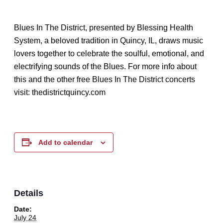
Blues In The District, presented by Blessing Health
System, a beloved tradition in Quincy, IL, draws music
lovers together to celebrate the soulful, emotional, and
electrifying sounds of the Blues. For more info about
this and the other free Blues In The District concerts
visit: thedistrictquincy.com
Add to calendar
Details
Date:
July 24