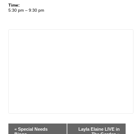
Time:
5:30 pm – 9:30 pm
Event
«
Special Needs
Layla Elaine LIVE in