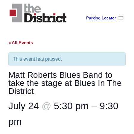
Parking Locator
« All Events
This event has passed.
Matt Roberts Blues Band to
take the stage at Blues In The
District
July 24
@
5:30 pm
–
9:30
pm