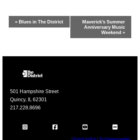
Event
«
Blues in The District
Maverick’s Summer
Anniversary Music
Navigation
Weekend
»
501 Hampshire Street
Quincy, IL 62301
217.228.8696
Sign Up for Our Newsletter