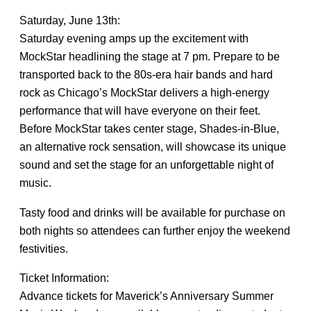
Saturday, June 13th:
Saturday evening amps up the excitement with
MockStar headlining the stage at 7 pm. Prepare to be
transported back to the 80s-era hair bands and hard
rock as Chicago’s MockStar delivers a high-energy
performance that will have everyone on their feet.
Before MockStar takes center stage, Shades-in-Blue,
an alternative rock sensation, will showcase its unique
sound and set the stage for an unforgettable night of
music.
Tasty food and drinks will be available for purchase on
both nights so attendees can further enjoy the weekend
festivities.
Ticket Information:
Advance tickets for Maverick’s Anniversary Summer