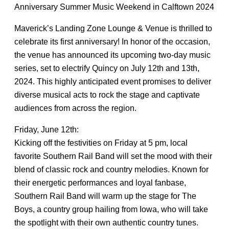
Anniversary Summer Music Weekend in Calftown 2024
Maverick’s Landing Zone Lounge & Venue is thrilled to
celebrate its first anniversary! In honor of the occasion,
the venue has announced its upcoming two-day music
series, set to electrify Quincy on July 12th and 13th,
2024. This highly anticipated event promises to deliver
diverse musical acts to rock the stage and captivate
audiences from across the region.
Friday, June 12th:
Kicking off the festivities on Friday at 5 pm, local
favorite Southern Rail Band will set the mood with their
blend of classic rock and country melodies. Known for
their energetic performances and loyal fanbase,
Southern Rail Band will warm up the stage for The
Boys, a country group hailing from Iowa, who will take
the spotlight with their own authentic country tunes.