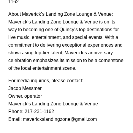
1162.
About Maverick’s Landing Zone Lounge & Venue:
Maverick’s Landing Zone Lounge & Venue is on its
way to becoming one of Quincy’s top destinations for
live music, entertainment, and special events. With a
commitment to delivering exceptional experiences and
showcasing top-tier talent, Maverick’s anniversary
celebration emphasizes its mission to be a cornerstone
of the local entertainment scene.
For media inquiries, please contact:
Jacob Messmer
Owner, operator
Maverick’s Landing Zone Lounge & Venue
Phone: 217-231-1162
Email: maverickslandingzone@gmail.com