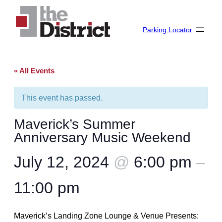
Parking Locator
« All Events
This event has passed.
Maverick’s Summer
Anniversary Music Weekend
July 12, 2024
@
6:00 pm
–
11:00 pm
Maverick’s Landing Zone Lounge & Venue Presents: