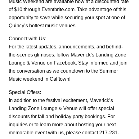
Music Weekend are available now at a discounted rate
of $10 through Eventbrite.com. Take advantage of this
opportunity to save while securing your spot at one of
Quincy’s hottest music venues.
Connect with Us:
For the latest updates, announcements, and behind-
the-scenes glimpses, follow Maverick’s Landing Zone
Lounge & Venue on Facebook. Stay informed and join
the conversation as we countdown to the Summer
Music weekend in Calftown!
Special Offers:
In addition to the festival excitement, Maverick’s
Landing Zone Lounge & Venue will offer special
discounts for fall and holiday party bookings. For
inquiries or to learn more about hosting your next
memorable event with us, please contact 217-231-