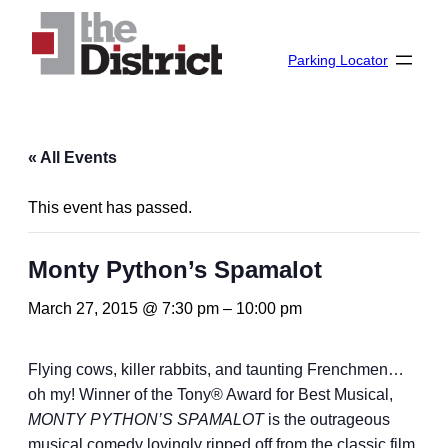
Parking Locator
« All Events
This event has passed.
Monty Python’s Spamalot
March 27, 2015 @ 7:30 pm
–
10:00 pm
Flying cows, killer rabbits, and taunting Frenchmen…
oh my! Winner of the Tony® Award for Best Musical,
MONTY PYTHON’S SPAMALOT
is the outrageous
musical comedy lovingly ripped off from the classic film