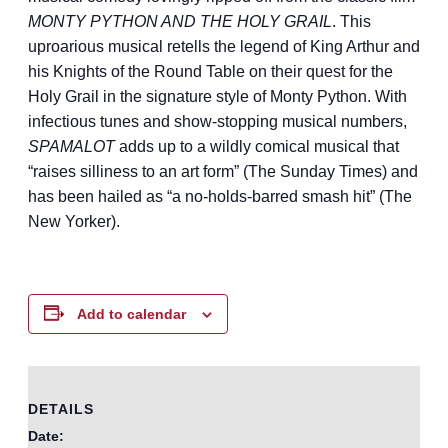
MONTY PYTHON AND THE HOLY GRAIL
. This
uproarious musical retells the legend of King Arthur and
his Knights of the Round Table on their quest for the
Holy Grail in the signature style of Monty Python. With
infectious tunes and show-stopping musical numbers,
SPAMALOT
adds up to a wildly comical musical that
“raises silliness to an art form” (The Sunday Times) and
has been hailed as “a no-holds-barred smash hit” (The
New Yorker).
Add to calendar
DETAILS
Date: