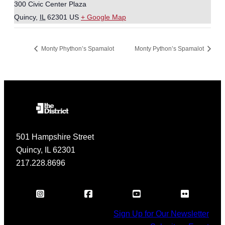
300 Civic Center Plaza
Quincy
,
IL
62301
US
+ Google Map
Monty Phython’s Spamalot
Monty Python’s Spamalot
501 Hampshire Street
Quincy, IL 62301
217.228.8696
Sign Up for Our Newsletter