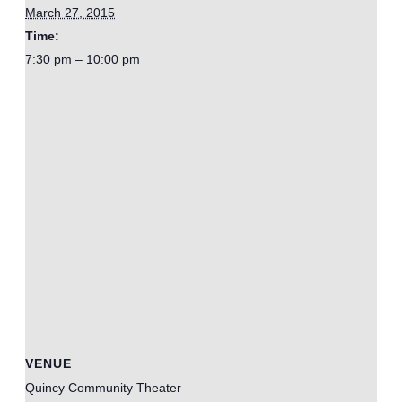
March 27, 2015
Time:
7:30 pm – 10:00 pm
VENUE
Quincy Community Theater